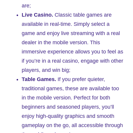
are;
Live Casino.
Classic table games are
available in real-time. Simply select a
game and enjoy live streaming with a real
dealer in the mobile version. This
immersive experience allows you to feel as
if you’re in a real casino, engage with other
players, and win big;
Table Games.
If you prefer quieter,
traditional games, these are available too
in the mobile version. Perfect for both
beginners and seasoned players, you’ll
enjoy high-quality graphics and smooth
gameplay on the go, all accessible through