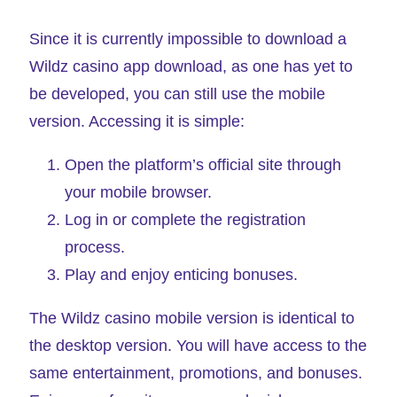
Since it is currently impossible to download a
Wildz casino app download, as one has yet to
be developed, you can still use the mobile
version. Accessing it is simple:
Open the platform’s official site through
your mobile browser.
Log in or complete the registration
process.
Play and enjoy enticing bonuses.
The Wildz casino mobile version is identical to
the desktop version. You will have access to the
same entertainment, promotions, and bonuses.