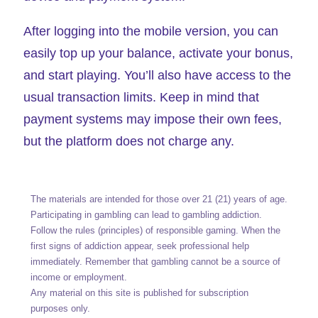
After logging into the mobile version, you can
easily top up your balance, activate your bonus,
and start playing. You’ll also have access to the
usual transaction limits. Keep in mind that
payment systems may impose their own fees,
but the platform does not charge any.
The materials are intended for those over 21 (21) years of age.
Participating in gambling can lead to gambling addiction.
Follow the rules (principles) of responsible gaming. When the
first signs of addiction appear, seek professional help
immediately. Remember that gambling cannot be a source of
income or employment.
Any material on this site is published for subscription
purposes only.