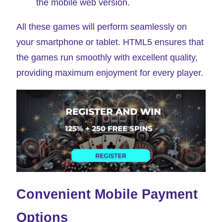
the mobile web version.
All these games will perform seamlessly on
your smartphone or tablet. HTML5 ensures that
the games run smoothly with excellent quality,
providing maximum enjoyment for every player.
Convenient Mobile Payment
Options