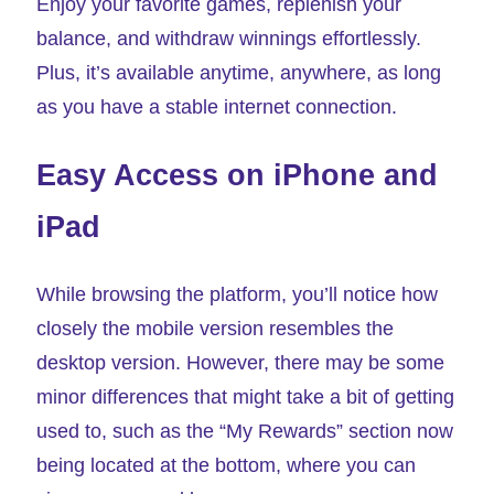
Enjoy your favorite games, replenish your
balance, and withdraw winnings effortlessly.
Plus, it’s available anytime, anywhere, as long
as you have a stable internet connection.
Easy Access on iPhone and
iPad
While browsing the platform, you’ll notice how
closely the mobile version resembles the
desktop version. However, there may be some
minor differences that might take a bit of getting
used to, such as the “My Rewards” section now
being located at the bottom, where you can