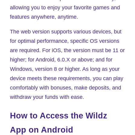
allowing you to enjoy your favorite games and
features anywhere, anytime.
The web version supports various devices, but
for optimal performance, specific OS versions
are required. For iOS, the version must be 11 or
higher; for Android, 6.0.X or above; and for
Windows, version 8 or higher. As long as your
device meets these requirements, you can play
comfortably with bonuses, make deposits, and
withdraw your funds with ease.
How to Access the Wildz
App on Android