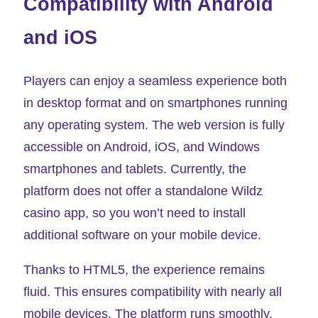
Compatibility with Android
and iOS
Players can enjoy a seamless experience both
in desktop format and on smartphones running
any operating system. The web version is fully
accessible on Android, iOS, and Windows
smartphones and tablets. Currently, the
platform does not offer a standalone Wildz
casino app, so you won’t need to install
additional software on your mobile device.
Thanks to HTML5, the experience remains
fluid. This ensures compatibility with nearly all
mobile devices. The platform runs smoothly,