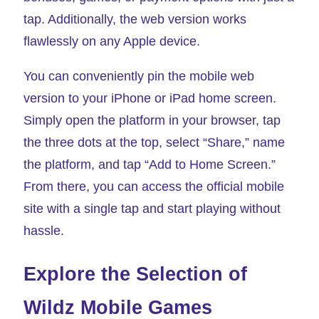
tap. Additionally, the web version works
flawlessly on any Apple device.
You can conveniently pin the mobile web
version to your iPhone or iPad home screen.
Simply open the platform in your browser, tap
the three dots at the top, select “Share,” name
the platform, and tap “Add to Home Screen.”
From there, you can access the official mobile
site with a single tap and start playing without
hassle.
Explore the Selection of
Wildz Mobile Games