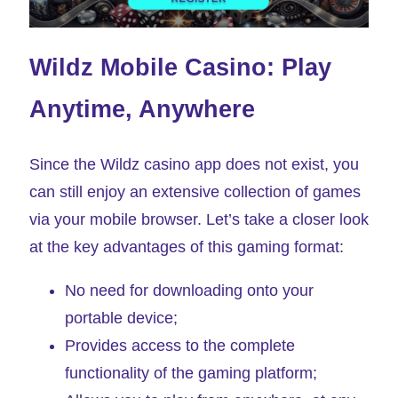
Wildz Mobile Casino: Play
Anytime, Anywhere
Since the Wildz casino app does not exist, you
can still enjoy an extensive collection of games
via your mobile browser. Let’s take a closer look
at the key advantages of this gaming format:
No need for downloading onto your
portable device;
Provides access to the complete
functionality of the gaming platform;