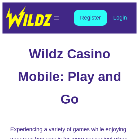
Skip
to
Register
Login
content
Wildz Casino
Mobile: Play and
Go
Experiencing a variety of games while enjoying
generous bonuses is far more convenient when