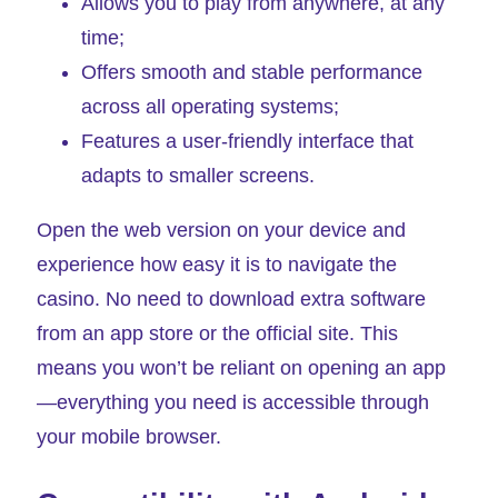
Allows you to play from anywhere, at any
time;
Offers smooth and stable performance
across all operating systems;
Features a user-friendly interface that
adapts to smaller screens.
Open the web version on your device and
experience how easy it is to navigate the
casino. No need to download extra software
from an app store or the official site. This
means you won’t be reliant on opening an app
—everything you need is accessible through
your mobile browser.