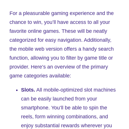
For a pleasurable gaming experience and the
chance to win, you’ll have access to all your
favorite online games. These will be neatly
categorized for easy navigation. Additionally,
the mobile web version offers a handy search
function, allowing you to filter by game title or
provider. Here’s an overview of the primary
game categories available:
Slots.
All mobile-optimized slot machines
can be easily launched from your
smartphone. You’ll be able to spin the
reels, form winning combinations, and
enjoy substantial rewards wherever you