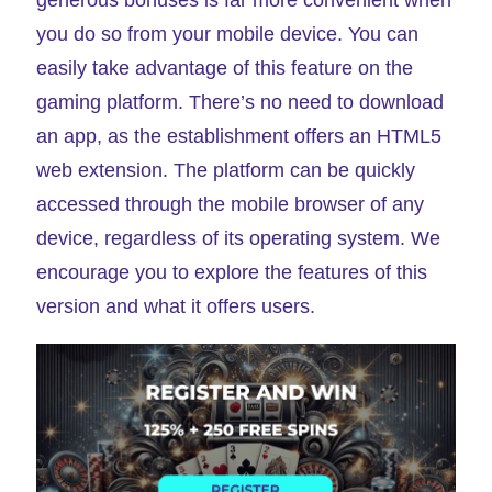
you do so from your mobile device. You can
easily take advantage of this feature on the
gaming platform. There’s no need to download
an app, as the establishment offers an HTML5
web extension. The platform can be quickly
accessed through the mobile browser of any
device, regardless of its operating system. We
encourage you to explore the features of this
version and what it offers users.