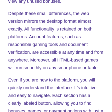
view any unused bonuses.
Despite these small differences, the web
version mirrors the desktop format almost
exactly. All functionality is retained on both
platforms. Account features, such as
responsible gaming tools and document
verification, are accessible at any time and from
anywhere. Moreover, all HTML-based games
will run smoothly on any smartphone or tablet.
Even if you are new to the platform, you will
quickly understand the interface. It’s intuitive
and easy to navigate. Each section has a
clearly labeled button, allowing you to find
bonuses, games, or payment options with just a