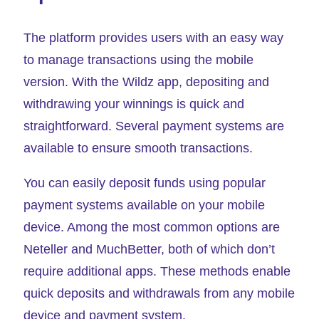
The platform provides users with an easy way
to manage transactions using the mobile
version. With the Wildz app, depositing and
withdrawing your winnings is quick and
straightforward. Several payment systems are
available to ensure smooth transactions.
You can easily deposit funds using popular
payment systems available on your mobile
device. Among the most common options are
Neteller and MuchBetter, both of which don’t
require additional apps. These methods enable
quick deposits and withdrawals from any mobile
device and payment system.